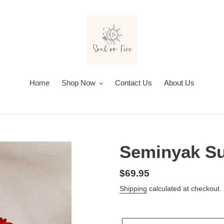
Home
Shop Now
Contact Us
About Us
Seminyak S
Regular
$69.95
price
Shipping
calculated at checkout.