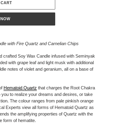
 CART
 NOW
e with Fire Quartz and Carnelian Chips
nd crafted Soy Wax Candle infused with Seminyak
nded with grape leaf and light musk with additional
dle notes of violet and geranium, all on a base of
of
Hematoid Quartz
that charges the Root Chakra
elp you to realize your dreams and desires, or take
tion. The colour ranges from pale pinkish orange
ical Experts view all forms of Hematoid Quartz as
lends the amplifying properties of Quartz with the
the form of hematite.