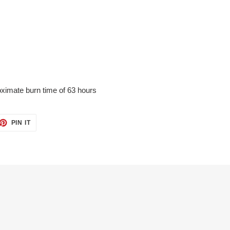
ximate burn time of 63 hours
ET
PIN
PIN IT
ON
TTER
PINTEREST