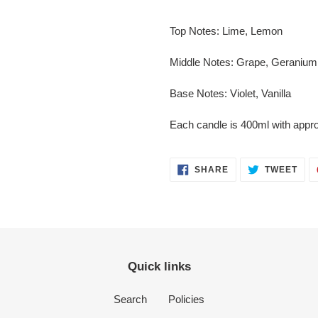
Top Notes:
Lime, Lemon
Middle Notes:
Grape, Geranium
Base Notes:
Violet, Vanilla
Each candle is 400ml with appro
SHARE
TWE
SHARE
TWEET
ON
ON
FACEBOOK
TWI
Quick links
Search
Policies