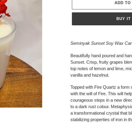
ADD TO
BUY IT
Adding
product
Seminyak Sunset Soy Wax Candl
to
your
Beautifully hand poured and ha
cart
Sunset.
Crisp, fruity grapes ble
top notes of lemon and lime, mid
vanilla and hazelnut.
Topped with
Fire Quartz a form 
with the will of Fire. This will h
courageous steps in a new direc
to a dark rust colour. Metaphys
a transformational crystal that b
stabilizing properties of iron in 