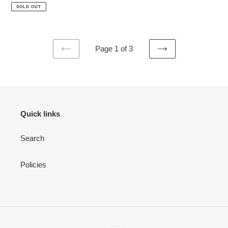
price
price
SOLD OUT
Page 1 of 3
PREVIOUS
NEXT
PAGE
PAGE
Quick links
Search
Policies
Payment