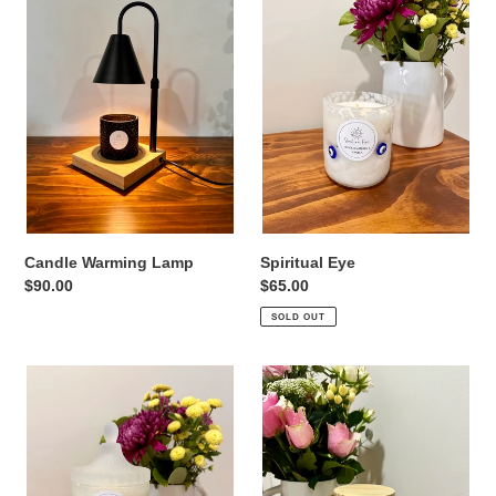
i
Lamp
o
n
:
Candle Warming Lamp
Spiritual Eye
Regular
$90.00
Regular
$65.00
price
price
SOLD OUT
Geo
Bloom
3
Jar
Stack