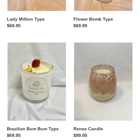
Lady Million Type
Flower Bomb Type
Regular
$69.95
Regular
$69.95
price
price
Brazilian
Renee
Bum
Candle
Bum
Type
Brazilian Bum Bum Type
Renee Candle
Regular
$69.95
Regular
$99.00