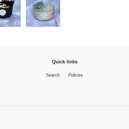
Quick links
Search
Policies