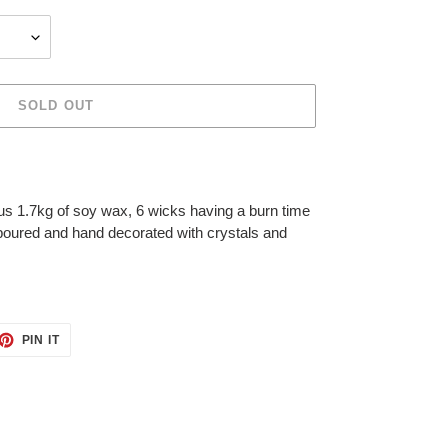
SOLD OUT
s 1.7kg of soy wax, 6 wicks having a burn time
poured and hand decorated with crystals and
ET
PIN
PIN IT
ON
TTER
PINTEREST