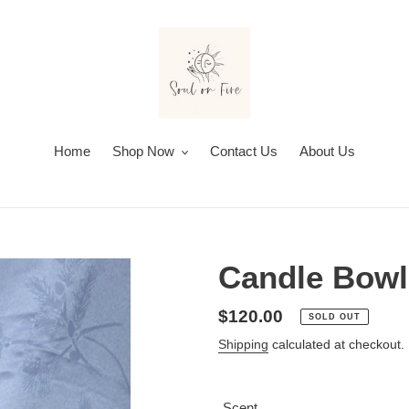
Home
Shop Now
Contact Us
About Us
Candle Bowl
Regular
$120.00
SOLD OUT
price
Shipping
calculated at checkout.
Scent