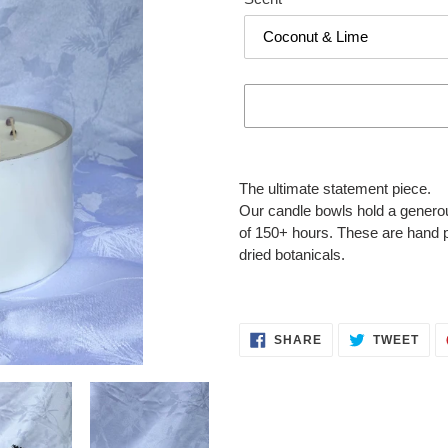
Adding
product
The ultimate statement piece.
to
Our candle bowls hold a generou
your
of 150+ hours. These are hand 
cart
dried botanicals.
SHARE
TWE
SHARE
TWEET
ON
ON
FACEBOOK
TWI