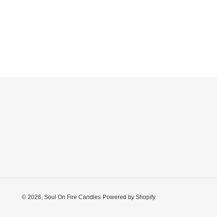
© 2026,
Soul On Fire Candles
Powered by Shopify