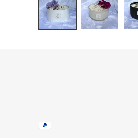
Payment
methods